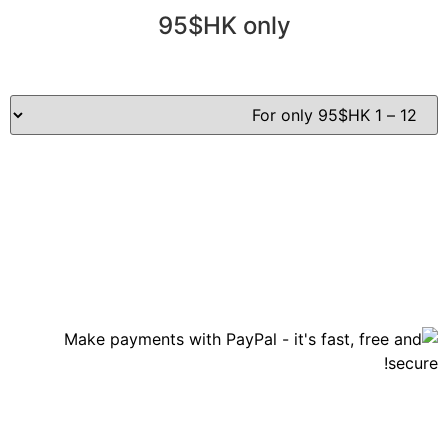
95$HK only