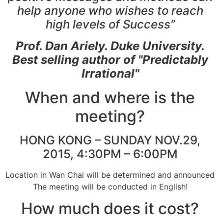
help anyone who wishes to reach
high levels of Success”
Prof. Dan Ariely. Duke University.
Best selling author of "Predictably
Irrational"
When and where is the
meeting?
HONG KONG – SUNDAY NOV.29,
2015, 4:30PM – 6:00PM
Location in Wan Chai will be determined and announced
The meeting will be conducted in English!
How much does it cost?