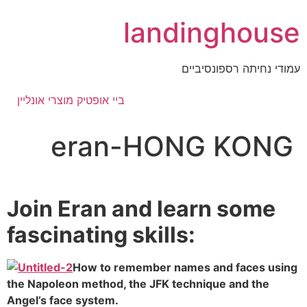
דלג
landinghouse
לתוכן
עמודי נחיתה רספונסיביים
ביי אופטיק מוצרי אונליין
eran-HONG KONG
Join Eran and learn some
fascinating skills:
How to remember names and faces using
the Napoleon method, the JFK technique and the
Angel’s face system.