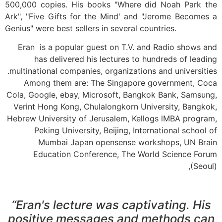
500,000 copies. His books "Where did Noah Park the
Ark", "Five Gifts for the Mind' and "Jerome Becomes a
Genius" were best sellers in several countries.
Eran is a popular guest on T.V. and Radio shows and
has delivered his lectures to hundreds of leading
multinational companies, organizations and universities.
Among them are: The Singapore government, Coca
Cola, Google, ebay, Microsoft, Bangkok Bank, Samsung,
Verint Hong Kong, Chulalongkorn University, Bangkok,
Hebrew University of Jerusalem, Kellogs lMBA program,
Peking University, Beijing, International school of
Mumbai Japan opensense workshops, UN Brain
Education Conference, The World Science Forum
(Seoul),
“Eran's lecture was captivating. His
positive messages and methods can