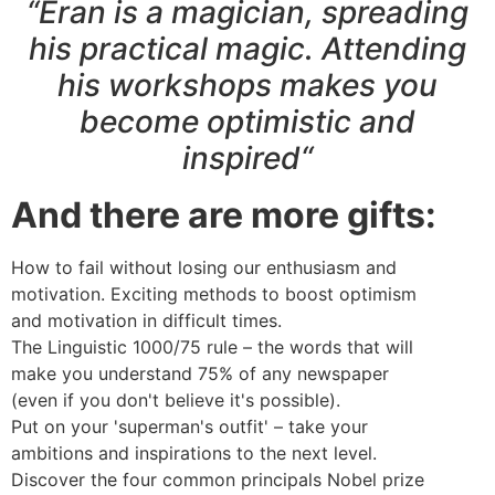
“Eran is a magician, spreading
his practical magic. Attending
his workshops makes you
become optimistic and
inspired“
And there are more gifts:
How to fail without losing our enthusiasm and
motivation. Exciting methods to boost optimism
and motivation in difficult times.
The Linguistic 1000/75 rule – the words that will
make you understand 75% of any newspaper
(even if you don't believe it's possible).
Put on your 'superman's outfit' – take your
ambitions and inspirations to the next level.
Discover the four common principals Nobel prize