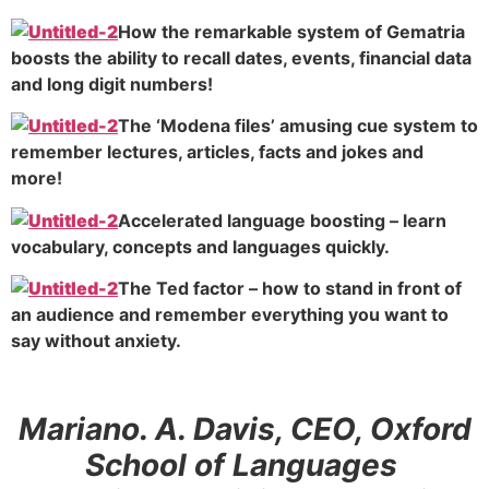
How the remarkable system of Gematria
boosts the ability to recall dates, events, financial data
and long digit numbers!
The ‘Modena files’ amusing cue system to
remember lectures, articles, facts and jokes and
more!
Accelerated language boosting – learn
vocabulary, concepts and languages quickly.
The Ted factor – how to stand in front of
an audience and remember everything you want to
say without anxiety.
Mariano. A. Davis, CEO, Oxford
School of Languages