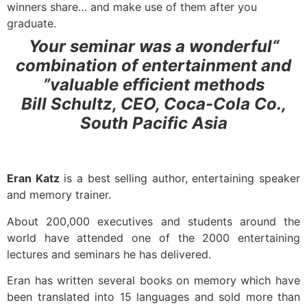
winners share… and make use of them after you
graduate.
“Your seminar was a wonderful
combination of entertainment and
valuable efficient methods”
Bill Schultz, CEO, Coca-Cola Co.,
South Pacific Asia
Eran Katz
is a best selling author, entertaining speaker
and memory trainer.
About 200,000 executives and students around the
world have attended one of the 2000 entertaining
lectures and seminars he has delivered.
Eran has written several books on memory which have
been translated into 15 languages and sold more than